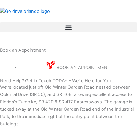
Skip
to
content
Book an Appointment
BOOK AN APPOINTMENT
Need Help? Get in Touch TODAY – We’re Here for You…
We’re located just off Old Winter Garden Road nestled between
Colonial Drive (SR 50), and SR 408, allowing excellent access to
Florida’s Turnpike, SR 429 & SR 417 Expressways. The garage is
tucked away at the Old Winter Garden Road end of the Industrial
Park, to the immediate right of the entry point between the
buildings.