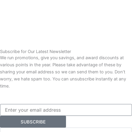
Subscribe for Our Latest Newsletter
We run promotions, give you savings, and award discounts at
various points in the year. Please take advantage of these by
sharing your email address so we can send them to you. Don’t
worry, we hate spam too. You can unsubscribe instantly at any
time.
Email
SUBSCRIBE