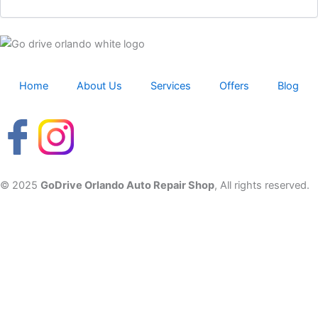
Home
About Us
Services
Offers
Blog
© 2025
GoDrive Orlando Auto Repair Shop
, All rights reserved.
Fluid and tire checks – book now to avoid queues.
Wiper replacements with every full service.