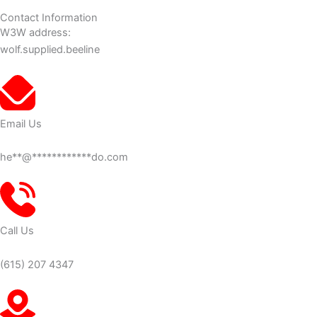
Contact Information
W3W address:
wolf.supplied.beeline
Email Us
he
**
@
************
do.com
Call Us
(615) 207 4347