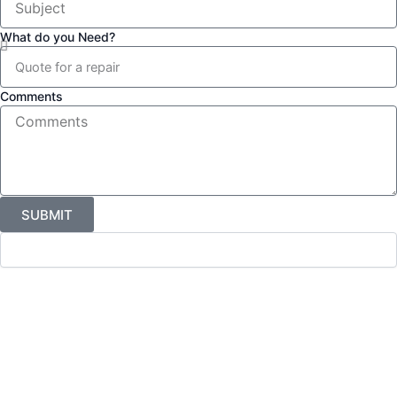
What do you Need?
Comments
SUBMIT