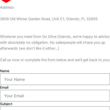
Address
3609 Old Winter Garden Road, Unit C1, Orlando, FL 32805.
Whatever you need from Go Drive Orlando, we’re happy to advise
with absolutely no obligation. No salespeople will chase you up
afterwards (
we don’t like it either…
)
Call us now or complete the form below and we’ll get back to you:
Name
Email
Subject