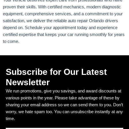
Your vehicle deserves expert care from professionals who have
proven their skills. With certified mechanics, modern diagnostic
equipment, comprehensive services, and a commitment to your
satisfaction, we deliver the reliable auto repair Orlando drivers
depend on. Schedule your appointment today and experience
certified expertise that keeps your car running smoothly for years
to come.
Subscribe for Our Latest
Newsletter
We run promotions, give you savings, and award discounts at
various points in the year. Please take advantage of these by
sharing your email address so we can send them to you. Don’t
worry, we hate spam too. You can unsubscribe instantly at any
time.