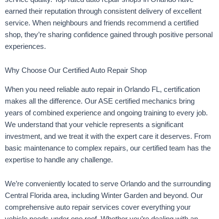
earned their reputation through consistent delivery of excellent
service. When neighbours and friends recommend a certified
shop, they’re sharing confidence gained through positive personal
experiences.
Why Choose Our Certified Auto Repair Shop
When you need reliable auto repair in Orlando FL, certification
makes all the difference. Our ASE certified mechanics bring
years of combined experience and ongoing training to every job.
We understand that your vehicle represents a significant
investment, and we treat it with the expert care it deserves. From
basic maintenance to complex repairs, our certified team has the
expertise to handle any challenge.
We’re conveniently located to serve Orlando and the surrounding
Central Florida area, including Winter Garden and beyond. Our
comprehensive auto repair services cover everything your