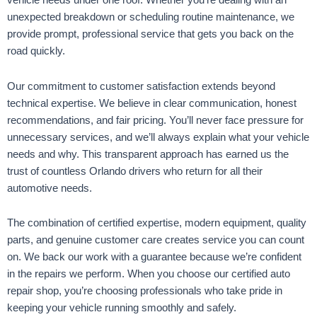
vehicle needs under one roof. Whether you’re dealing with an
unexpected breakdown or scheduling routine maintenance, we
provide prompt, professional service that gets you back on the
road quickly.
Our commitment to customer satisfaction extends beyond
technical expertise. We believe in clear communication, honest
recommendations, and fair pricing. You’ll never face pressure for
unnecessary services, and we’ll always explain what your vehicle
needs and why. This transparent approach has earned us the
trust of countless Orlando drivers who return for all their
automotive needs.
The combination of certified expertise, modern equipment, quality
parts, and genuine customer care creates service you can count
on. We back our work with a guarantee because we’re confident
in the repairs we perform. When you choose our certified auto
repair shop, you’re choosing professionals who take pride in
keeping your vehicle running smoothly and safely.