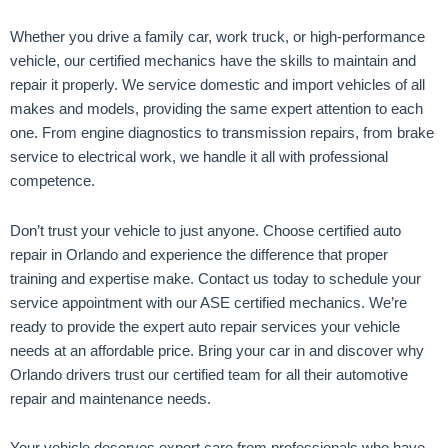
Whether you drive a family car, work truck, or high-performance
vehicle, our certified mechanics have the skills to maintain and
repair it properly. We service domestic and import vehicles of all
makes and models, providing the same expert attention to each
one. From engine diagnostics to transmission repairs, from brake
service to electrical work, we handle it all with professional
competence.
Don’t trust your vehicle to just anyone. Choose certified auto
repair in Orlando and experience the difference that proper
training and expertise make. Contact us today to schedule your
service appointment with our ASE certified mechanics. We’re
ready to provide the expert auto repair services your vehicle
needs at an affordable price. Bring your car in and discover why
Orlando drivers trust our certified team for all their automotive
repair and maintenance needs.