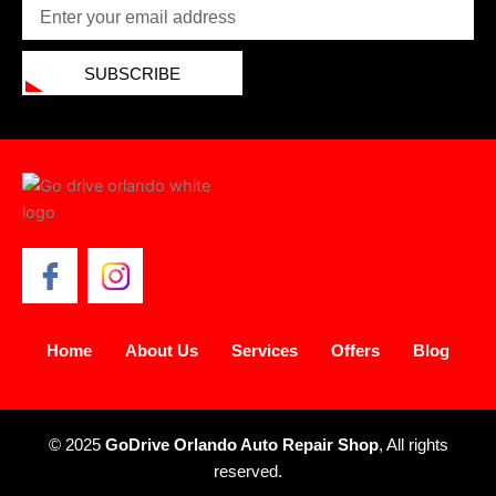
Email
SUBSCRIBE
Home
About Us
Services
Offers
Blog
© 2025
GoDrive Orlando Auto Repair Shop
, All rights
reserved.