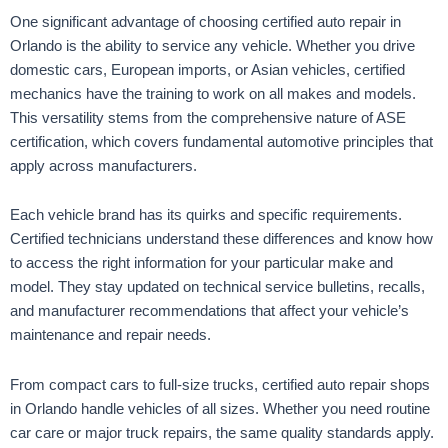
One significant advantage of choosing certified auto repair in
Orlando is the ability to service any vehicle. Whether you drive
domestic cars, European imports, or Asian vehicles, certified
mechanics have the training to work on all makes and models.
This versatility stems from the comprehensive nature of ASE
certification, which covers fundamental automotive principles that
apply across manufacturers.
Each vehicle brand has its quirks and specific requirements.
Certified technicians understand these differences and know how
to access the right information for your particular make and
model. They stay updated on technical service bulletins, recalls,
and manufacturer recommendations that affect your vehicle’s
maintenance and repair needs.
From compact cars to full-size trucks, certified auto repair shops
in Orlando handle vehicles of all sizes. Whether you need routine
car care or major truck repairs, the same quality standards apply.