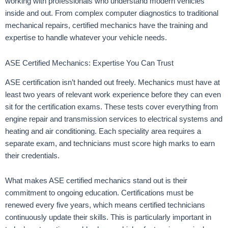
working with professionals who understand modern vehicles
inside and out. From complex computer diagnostics to traditional
mechanical repairs, certified mechanics have the training and
expertise to handle whatever your vehicle needs.
ASE Certified Mechanics: Expertise You Can Trust
ASE certification isn’t handed out freely. Mechanics must have at
least two years of relevant work experience before they can even
sit for the certification exams. These tests cover everything from
engine repair and transmission services to electrical systems and
heating and air conditioning. Each speciality area requires a
separate exam, and technicians must score high marks to earn
their credentials.
What makes ASE certified mechanics stand out is their
commitment to ongoing education. Certifications must be
renewed every five years, which means certified technicians
continuously update their skills. This is particularly important in