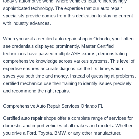
today’s automotive world, where vehicles feature increasingly
sophisticated technology. The expertise that our auto repair
specialists provide comes from this dedication to staying current
with industry advances.
When you visit a certified auto repair shop in Orlando, you’ll often
see credentials displayed prominently. Master Certified
technicians have passed multiple ASE exams, demonstrating
comprehensive knowledge across various systems. This level of
expertise ensures accurate diagnostics the first time, which
saves you both time and money. Instead of guessing at problems,
certified mechanics use their training to identify issues precisely
and recommend the right repairs.
Comprehensive Auto Repair Services Orlando FL
Certified auto repair shops offer a complete range of services for
domestic and import vehicles of all makes and models. Whether
you drive a Ford, Toyota, BMW, or any other manufacturer,