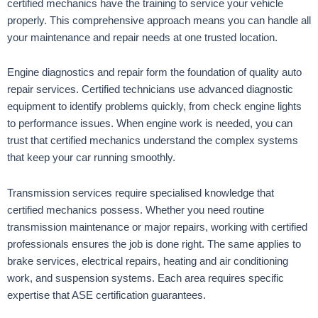
certified mechanics have the training to service your vehicle
properly. This comprehensive approach means you can handle all
your maintenance and repair needs at one trusted location.
Engine diagnostics and repair form the foundation of quality auto
repair services. Certified technicians use advanced diagnostic
equipment to identify problems quickly, from check engine lights
to performance issues. When engine work is needed, you can
trust that certified mechanics understand the complex systems
that keep your car running smoothly.
Transmission services require specialised knowledge that
certified mechanics possess. Whether you need routine
transmission maintenance or major repairs, working with certified
professionals ensures the job is done right. The same applies to
brake services, electrical repairs, heating and air conditioning
work, and suspension systems. Each area requires specific
expertise that ASE certification guarantees.