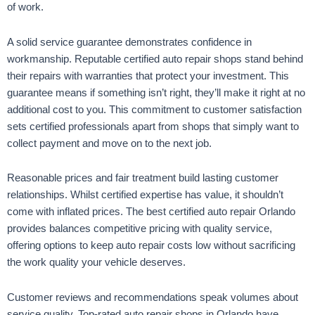
of work.
A solid service guarantee demonstrates confidence in
workmanship. Reputable certified auto repair shops stand behind
their repairs with warranties that protect your investment. This
guarantee means if something isn’t right, they’ll make it right at no
additional cost to you. This commitment to customer satisfaction
sets certified professionals apart from shops that simply want to
collect payment and move on to the next job.
Reasonable prices and fair treatment build lasting customer
relationships. Whilst certified expertise has value, it shouldn’t
come with inflated prices. The best certified auto repair Orlando
provides balances competitive pricing with quality service,
offering options to keep auto repair costs low without sacrificing
the work quality your vehicle deserves.
Customer reviews and recommendations speak volumes about
service quality. Top-rated auto repair shops in Orlando have