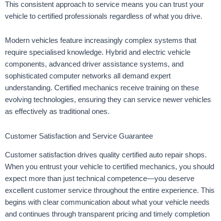
This consistent approach to service means you can trust your
vehicle to certified professionals regardless of what you drive.
Modern vehicles feature increasingly complex systems that
require specialised knowledge. Hybrid and electric vehicle
components, advanced driver assistance systems, and
sophisticated computer networks all demand expert
understanding. Certified mechanics receive training on these
evolving technologies, ensuring they can service newer vehicles
as effectively as traditional ones.
Customer Satisfaction and Service Guarantee
Customer satisfaction drives quality certified auto repair shops.
When you entrust your vehicle to certified mechanics, you should
expect more than just technical competence—you deserve
excellent customer service throughout the entire experience. This
begins with clear communication about what your vehicle needs
and continues through transparent pricing and timely completion