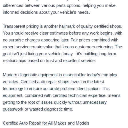
differences between various parts options, helping you make
informed decisions about your vehicle’s needs.
Transparent pricing is another hallmark of quality certified shops.
You should receive clear estimates before any work begins, with
no surprise charges appearing later. Fair prices combined with
expert service create value that keeps customers returning. The
goal isn’t just fixing your vehicle today—it’s building long-term
relationships based on trust and excellent service.
Modern diagnostic equipment is essential for today’s complex
vehicles. Certified auto repair shops invest in the latest
technology to ensure accurate problem identification. This
equipment, combined with certified technician expertise, means
getting to the root of issues quickly without unnecessary
guesswork or wasted diagnostic time.
Certified Auto Repair for All Makes and Models