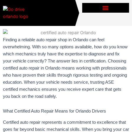
Skip
to
content
Finding a reliable auto repair shop in Orlando can feel
overwhelming. With so many options available, how do you know
which mechanics truly have the expertise to diagnose and fix
your vehicle correctly? The answer lies in certification. Choosing
certified auto repair in Orlando means working with professionals
who have proven their skills through rigorous testing and ongoing
education. When your vehicle needs service, trusting ASE
certified mechanics ensures you receive expert care that gets
you back on the road safely.
What Certified Auto Repair Means for Orlando Drivers
Certified auto repair represents a commitment to excellence that
goes far beyond basic mechanical skills. When you bring your car