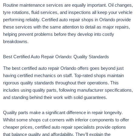
Routine maintenance services are equally important. Oil changes,
tyre rotations, fluid services, and inspections all keep your vehicle
performing reliably. Certified auto repair shops in Orlando provide
these services with the same attention to detail as major repairs,
helping prevent problems before they develop into costly
breakdowns.
Best Certified Auto Repair Orlando: Quality Standards
The best certified auto repair Orlando offers goes beyond just
having certified mechanics on staff. Top-rated shops maintain
rigorous quality standards throughout their operations. This
includes using quality parts, following manufacturer specifications,
and standing behind their work with solid guarantees.
Quality parts make a significant difference in repair longevity.
Whilst some shops cut corners with inferior components to offer
cheaper prices, certified auto repair specialists provide options
that balance quality and affordability. They’ll explain the