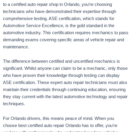
to a certified auto repair shop in Orlando, you’re choosing
technicians who have demonstrated their expertise through
comprehensive testing. ASE certification, which stands for
Automotive Service Excellence, is the gold standard in the
automotive industry. This certification requires mechanics to pass
demanding exams covering specific areas of vehicle repair and
maintenance.
The difference between certified and uncertified mechanics is
significant. Whilst anyone can claim to be a mechanic, only those
who have proven their knowledge through testing can display
ASE certification. These expert auto repair technicians must also
maintain their credentials through continuing education, ensuring
they stay current with the latest automotive technology and repair
techniques.
For Orlando drivers, this means peace of mind. When you
choose best certified auto repair Orlando has to offer, you’re