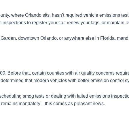
unty, where Orlando sits, hasn’t required vehicle emissions te
spections to register your car, renew your tags, or maintain leg
r Garden, downtown Orlando, or anywhere else in Florida, mandato
00. Before that, certain counties with air quality concerns req
e determined that modern vehicles with better emission control
 scheduling smog tests or dealing with failed emissions inspect
ng remains mandatory—this comes as pleasant news.