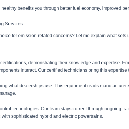
healthy benefits you through better fuel economy, improved per
og Services
hoice for emission-related concerns? Let me explain what sets u
ertifications, demonstrating their knowledge and expertise. E
onents interact. Our certified technicians bring this expertise 
ing what dealerships use. This equipment reads manufacturer-s
 manage.
ontrol technologies. Our team stays current through ongoing tra
with sophisticated hybrid and electric powertrains.