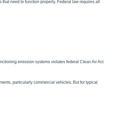
 that need to function properly. Federal law requires all
unctioning emission systems violates federal Clean Air Act
ments, particularly commercial vehicles. But for typical