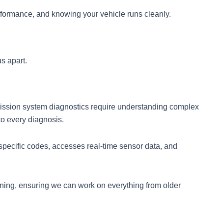
formance, and knowing your vehicle runs cleanly.
s apart.
mission system diagnostics require understanding complex
to every diagnosis.
pecific codes, accesses real-time sensor data, and
ining, ensuring we can work on everything from older