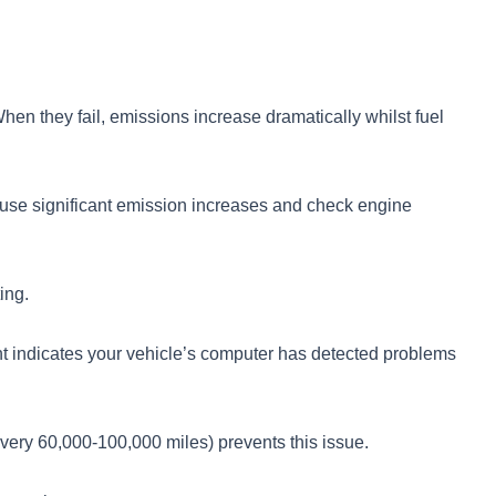
en they fail, emissions increase dramatically whilst fuel
 cause significant emission increases and check engine
ing.
light indicates your vehicle’s computer has detected problems
very 60,000-100,000 miles) prevents this issue.