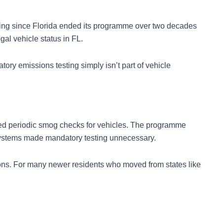
sting since Florida ended its programme over two decades
al vehicle status in FL.
ry emissions testing simply isn’t part of vehicle
uired periodic smog checks for vehicles. The programme
 systems made mandatory testing unnecessary.
ions. For many newer residents who moved from states like