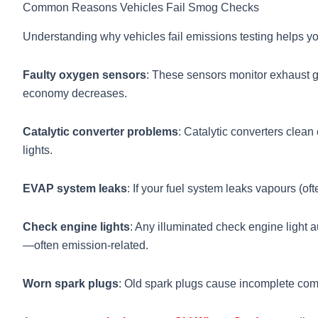
Common Reasons Vehicles Fail Smog Checks
Understanding why vehicles fail emissions testing helps yo
Faulty oxygen sensors
: These sensors monitor exhaust ga
economy decreases.
Catalytic converter problems
: Catalytic converters clean
lights.
EVAP system leaks
: If your fuel system leaks vapours (of
Check engine lights
: Any illuminated check engine light a
—often emission-related.
Worn spark plugs
: Old spark plugs cause incomplete comb