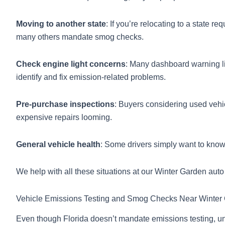
Moving to another state
: If you’re relocating to a state r
many others mandate smog checks.
Check engine light concerns
: Many dashboard warning lig
identify and fix emission-related problems.
Pre-purchase inspections
: Buyers considering used vehi
expensive repairs looming.
General vehicle health
: Some drivers simply want to know
We help with all these situations at our Winter Garden auto
Vehicle Emissions Testing and Smog Checks Near Winter
Even though Florida doesn’t mandate emissions testing, u