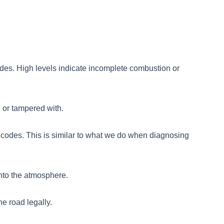
des. High levels indicate incomplete combustion or
 or tampered with.
 codes. This is similar to what we do when diagnosing
into the atmosphere.
he road legally.