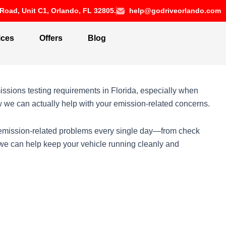
Road, Unit C1, Orlando, FL 32805.
help@godriveorlando.com
ices
Offers
Blog
ssions testing requirements in Florida, especially when
ow we can actually help with your emission-related concerns.
h emission-related problems every single day—from check
 we can help keep your vehicle running cleanly and