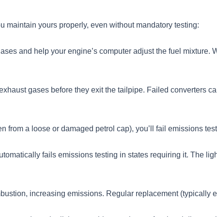
u maintain yours properly, even without mandatory testing:
ses and help your engine’s computer adjust the fuel mixture. Wh
 exhaust gases before they exit the tailpipe. Failed converters
ten from a loose or damaged petrol cap), you’ll fail emissions test
utomatically fails emissions testing in states requiring it. The 
ustion, increasing emissions. Regular replacement (typically e