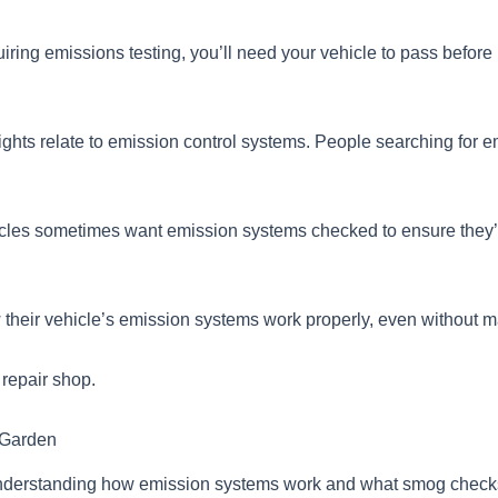
equiring emissions testing, you’ll need your vehicle to pass before r
hts relate to emission control systems. People searching for em
cles sometimes want emission systems checked to ensure they’r
 their vehicle’s emission systems work properly, even without m
 repair shop.
 Garden
nderstanding how emission systems work and what smog checks 