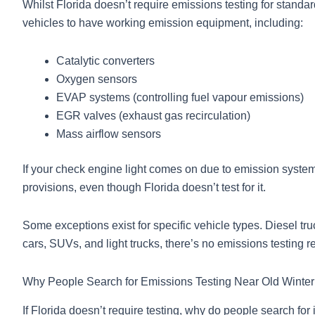
Whilst Florida doesn’t require emissions testing for standar
vehicles to have working emission equipment, including:
Catalytic converters
Oxygen sensors
EVAP systems (controlling fuel vapour emissions)
EGR valves (exhaust gas recirculation)
Mass airflow sensors
If your check engine light comes on due to emission system 
provisions, even though Florida doesn’t test for it.
Some exceptions exist for specific vehicle types. Diesel tru
cars, SUVs, and light trucks, there’s no emissions testing r
Why People Search for Emissions Testing Near Old Winte
If Florida doesn’t require testing, why do people search fo