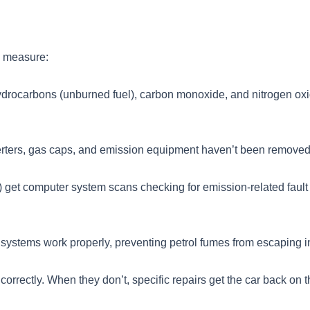
y measure:
ydrocarbons (unburned fuel), carbon monoxide, and nitrogen oxi
verters, gas caps, and emission equipment haven’t been removed
 get computer system scans checking for emission-related fault
 systems work properly, preventing petrol fumes from escaping 
orrectly. When they don’t, specific repairs get the car back on t