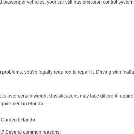
d passenger vehicles, your car still has emission control systems
problems, you’re legally required to repair it. Driving with malf
cks over certain weight classifications may face different require
equirement in Florida.
r Garden Orlando
r it? Several common reasons: