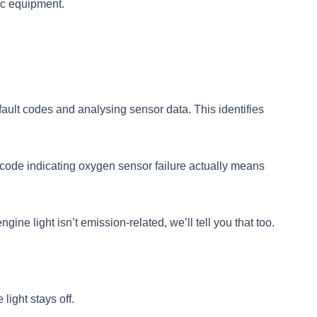
ic equipment.
ault codes and analysing sensor data. This identifies
code indicating oxygen sensor failure actually means
ine light isn’t emission-related, we’ll tell you that too.
light stays off.