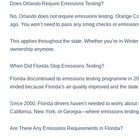
Does Orlando Require Emissions Testing?
No, Orlando does not require emissions testing. Orange Co
ago. You won’t need to pass any smog checks or emissions in
This applies throughout the state. Whether you’re in Winte
ownership anymore.
When Did Florida Stop Emissions Testing?
Florida discontinued its emissions testing programme in 20
ended because Florida’s air quality improved and the stat
Since 2000, Florida drivers haven’t needed to worry about
California, New York, or Georgia—where emissions testi
Are There Any Emissions Requirements in Florida?