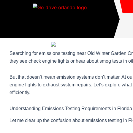
Skip
to
content
Searching for emissions testing near Old Winter Garden Or
they see check engine lights or hear about smog tests in ot
But that doesn’t mean emission systems don’t matter. At o
engine lights to exhaust system repairs. Let’s explore wha
efficiently.
Understanding Emissions Testing Requirements in Florida
Let me clear up the confusion about emissions testing in Flo