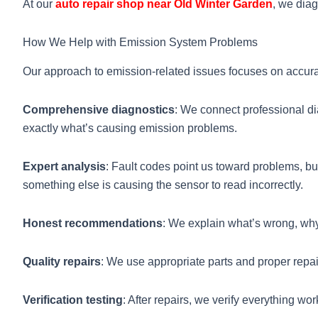
At our
auto repair shop near Old Winter Garden
, we dia
How We Help with Emission System Problems
Our approach to emission-related issues focuses on accura
Comprehensive diagnostics
: We connect professional di
exactly what’s causing emission problems.
Expert analysis
: Fault codes point us toward problems, b
something else is causing the sensor to read incorrectly.
Honest recommendations
: We explain what’s wrong, why i
Quality repairs
: We use appropriate parts and proper repa
Verification testing
: After repairs, we verify everything wo