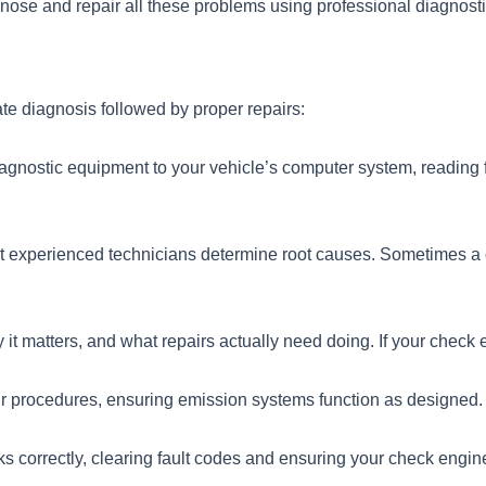
gnose and repair all these problems using professional diagnost
te diagnosis followed by proper repairs:
agnostic equipment to your vehicle’s computer system, reading f
ut experienced technicians determine root causes. Sometimes a 
t matters, and what repairs actually need doing. If your check eng
ir procedures, ensuring emission systems function as designed.
rks correctly, clearing fault codes and ensuring your check engine 