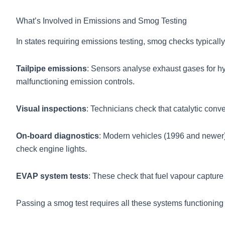
What’s Involved in Emissions and Smog Testing
In states requiring emissions testing, smog checks typicall
Tailpipe emissions
: Sensors analyse exhaust gases for h
malfunctioning emission controls.
Visual inspections
: Technicians check that catalytic con
On-board diagnostics
: Modern vehicles (1996 and newer)
check engine lights.
EVAP system tests
: These check that fuel vapour capture
Passing a smog test requires all these systems functioning c