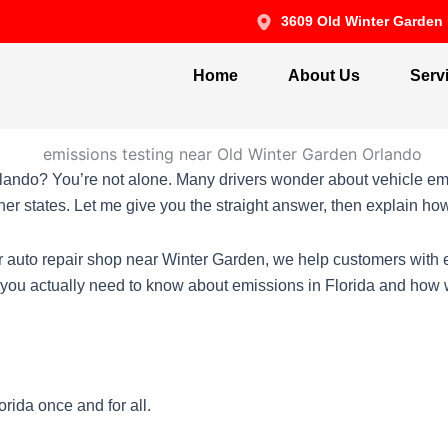
3609 Old Winter Garden 
Home
About Us
Serv
lando? You’re not alone. Many drivers wonder about vehicle emi
her states. Let me give you the straight answer, then explain h
ur auto repair shop near Winter Garden, we help customers wit
t you actually need to know about emissions in Florida and how
rida once and for all.