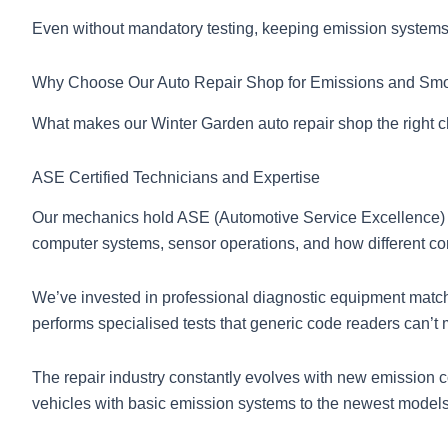
Even without mandatory testing, keeping emission systems 
Why Choose Our Auto Repair Shop for Emissions and Sm
What makes our Winter Garden auto repair shop the right c
ASE Certified Technicians and Expertise
Our mechanics hold ASE (Automotive Service Excellence) c
computer systems, sensor operations, and how different comp
We’ve invested in professional diagnostic equipment match
performs specialised tests that generic code readers can’t
The repair industry constantly evolves with new emission c
vehicles with basic emission systems to the newest models 