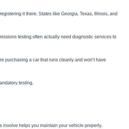
egistering it there. States like Georgia, Texas, Illinois, and
issions testing often actually need diagnostic services to
e purchasing a car that runs cleanly and won’t have
andatory testing.
involve helps you maintain your vehicle properly.