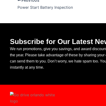
PREVIOUS
Power Start Battery Inspection
Subscribe for Our Latest Ne
We run promotions, give you savings, and award discounts
the year. Please take advantage of these by sharing your
can send them to you. Don’t worry, we hate spam too. Yo
instantly at any time.