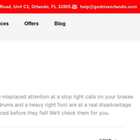
Road, Unit C1, Orlando, FL 32805.
help@godriveorlando.com
ices
Offers
Blog
 misplaced attention at a stop light calls on your brakes
 drums and a heavy right foot are at a real disadvantage
ed before they fail! We’ll check them for you.