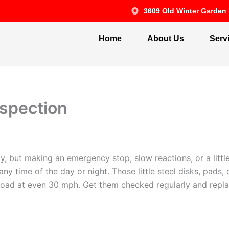
3609 Old Winter Garden 
Home
About Us
Serv
nspection
y, but making an emergency stop, slow reactions, or a little
y time of the day or night. Those little steel disks, pads,
oad at even 30 mph. Get them checked regularly and replac