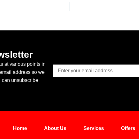
wsletter
 at various points in
Email
 email address so we
u can unsubscribe
Home
About Us
Services
Offers