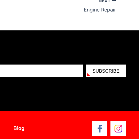
NEXT
Engine Repair
SUBSCRIBE
Blog