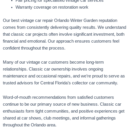
Fair pricing for specialised vintage car services
Warranty coverage on restoration work
Our best vintage car repair Orlando Winter Garden reputation
comes from consistently delivering quality results. We understand
that classic car projects often involve significant investment, both
financial and emotional. Our approach ensures customers feel
confident throughout the process.
Many of our vintage car customers become long-term
relationships. Classic car ownership involves ongoing
maintenance and occasional repairs, and we’re proud to serve as
trusted advisors for Central Florida’s collector car community.
Word-of-mouth recommendations from satisfied customers
continue to be our primary source of new business. Classic car
enthusiasts form tight communities, and positive experiences get
shared at car shows, club meetings, and informal gatherings
throughout the Orlando area.