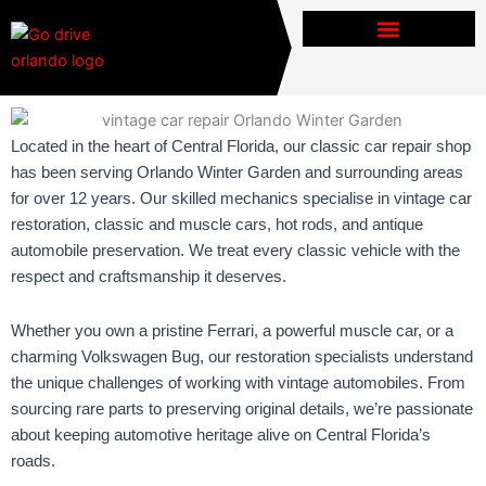
Skip
to
content
Located in the heart of Central Florida, our classic car repair shop
has been serving Orlando Winter Garden and surrounding areas
for over 12 years. Our skilled mechanics specialise in vintage car
restoration, classic and muscle cars, hot rods, and antique
automobile preservation. We treat every classic vehicle with the
respect and craftsmanship it deserves.
Whether you own a pristine Ferrari, a powerful muscle car, or a
charming Volkswagen Bug, our restoration specialists understand
the unique challenges of working with vintage automobiles. From
sourcing rare parts to preserving original details, we’re passionate
about keeping automotive heritage alive on Central Florida’s
roads.