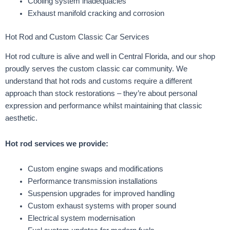
Cooling system inadequacies
Exhaust manifold cracking and corrosion
Hot Rod and Custom Classic Car Services
Hot rod culture is alive and well in Central Florida, and our shop
proudly serves the custom classic car community. We
understand that hot rods and customs require a different
approach than stock restorations – they’re about personal
expression and performance whilst maintaining that classic
aesthetic.
Hot rod services we provide:
Custom engine swaps and modifications
Performance transmission installations
Suspension upgrades for improved handling
Custom exhaust systems with proper sound
Electrical system modernisation