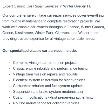
Expert Classic Car Repair Services in Winter Garden FL
Our comprehensive vintage car repair services cover everything
from routine maintenance to complete restoration projects. We
work with classic car owners throughout Orlando, Winter Garden,
Ocoee, Kissimmee, Winter Park, Clermont, and Windermere,
providing trusted expertise for all vintage automobile needs.
Our specialised classic car services include:
Complete vintage car restoration projects
Classic engine rebuilds and performance tuning
Vintage transmission repairs and rebuilds
Electrical system restoration for older vehicles
Carburettor rebuilds and fuel system updates
Suspension and brake system modernisation
Custom modifications whilst preserving authenticity
Routine maintenance for collector vehicles