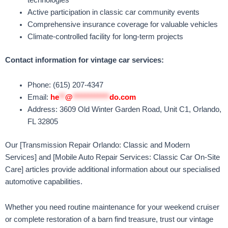
Active participation in classic car community events
Comprehensive insurance coverage for valuable vehicles
Climate-controlled facility for long-term projects
Contact information for vintage car services:
Phone: (615) 207-4347
Email:
he
**
@
************
do.com
Address: 3609 Old Winter Garden Road, Unit C1, Orlando,
FL 32805
Our [Transmission Repair Orlando: Classic and Modern
Services] and [Mobile Auto Repair Services: Classic Car On-Site
Care] articles provide additional information about our specialised
automotive capabilities.
Whether you need routine maintenance for your weekend cruiser
or complete restoration of a barn find treasure, trust our vintage