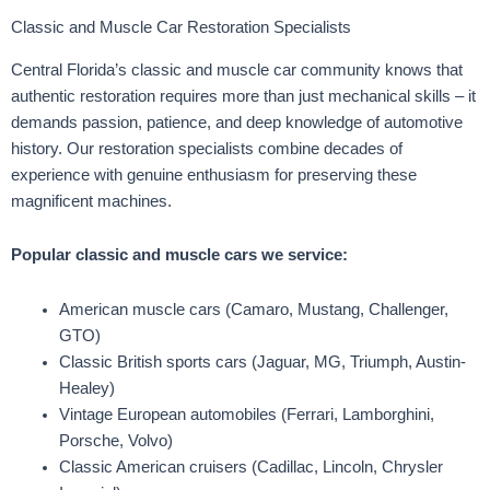
Classic and Muscle Car Restoration Specialists
Central Florida’s classic and muscle car community knows that
authentic restoration requires more than just mechanical skills – it
demands passion, patience, and deep knowledge of automotive
history. Our restoration specialists combine decades of
experience with genuine enthusiasm for preserving these
magnificent machines.
Popular classic and muscle cars we service:
American muscle cars (Camaro, Mustang, Challenger,
GTO)
Classic British sports cars (Jaguar, MG, Triumph, Austin-
Healey)
Vintage European automobiles (Ferrari, Lamborghini,
Porsche, Volvo)
Classic American cruisers (Cadillac, Lincoln, Chrysler