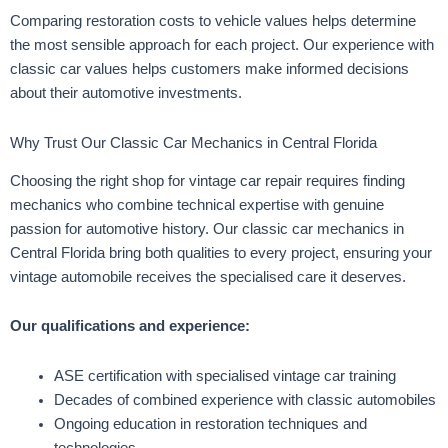
Comparing restoration costs to vehicle values helps determine
the most sensible approach for each project. Our experience with
classic car values helps customers make informed decisions
about their automotive investments.
Why Trust Our Classic Car Mechanics in Central Florida
Choosing the right shop for vintage car repair requires finding
mechanics who combine technical expertise with genuine
passion for automotive history. Our classic car mechanics in
Central Florida bring both qualities to every project, ensuring your
vintage automobile receives the specialised care it deserves.
Our qualifications and experience:
ASE certification with specialised vintage car training
Decades of combined experience with classic automobiles
Ongoing education in restoration techniques and
technologies