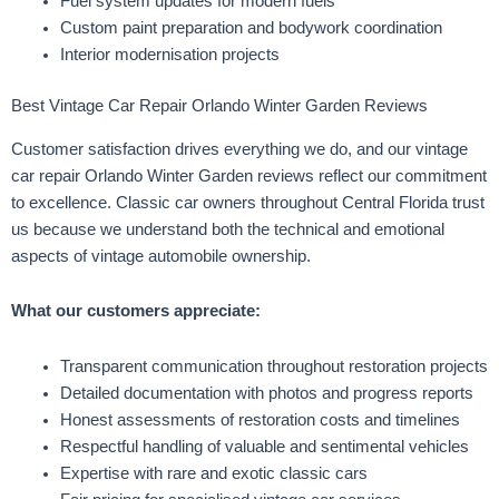
Fuel system updates for modern fuels
Custom paint preparation and bodywork coordination
Interior modernisation projects
Best Vintage Car Repair Orlando Winter Garden Reviews
Customer satisfaction drives everything we do, and our vintage
car repair Orlando Winter Garden reviews reflect our commitment
to excellence. Classic car owners throughout Central Florida trust
us because we understand both the technical and emotional
aspects of vintage automobile ownership.
What our customers appreciate:
Transparent communication throughout restoration projects
Detailed documentation with photos and progress reports
Honest assessments of restoration costs and timelines
Respectful handling of valuable and sentimental vehicles
Expertise with rare and exotic classic cars