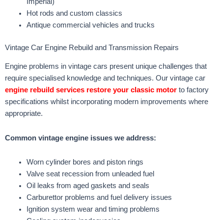
Imperial)
Hot rods and custom classics
Antique commercial vehicles and trucks
Vintage Car Engine Rebuild and Transmission Repairs
Engine problems in vintage cars present unique challenges that
require specialised knowledge and techniques. Our vintage car
engine rebuild services restore your classic motor
to factory
specifications whilst incorporating modern improvements where
appropriate.
Common vintage engine issues we address:
Worn cylinder bores and piston rings
Valve seat recession from unleaded fuel
Oil leaks from aged gaskets and seals
Carburettor problems and fuel delivery issues
Ignition system wear and timing problems