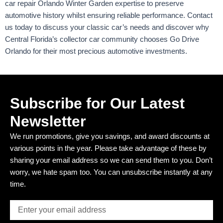
car repair Orlando Winter Garden expertise to preserve
automotive history whilst ensuring reliable performance. Contact
us today to discuss your classic car’s needs and discover why
Central Florida’s collector car community chooses Go Drive
Orlando for their most precious automotive investments.
Subscribe for Our Latest
Newsletter
We run promotions, give you savings, and award discounts at
various points in the year. Please take advantage of these by
sharing your email address so we can send them to you. Don’t
worry, we hate spam too. You can unsubscribe instantly at any
time.
Email