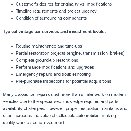
Customer’s desires for originality vs. modifications
Timeline requirements and project urgency
Condition of surrounding components
Typical vintage car services and investment levels:
Routine maintenance and tune-ups
Partial restoration projects (engine, transmission, brakes)
Complete ground-up restorations
Performance modifications and upgrades
Emergency repairs and troubleshooting
Pre-purchase inspections for potential acquisitions
Many classic car repairs cost more than similar work on modern
vehicles due to the specialised knowledge required and parts
availability challenges. However, proper restoration maintains and
often increases the value of collectible automobiles, making
quality work a sound investment.