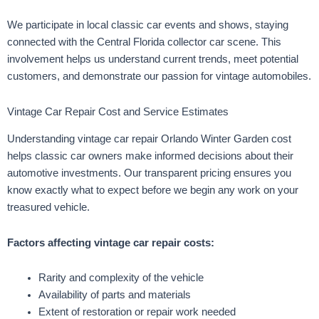
We participate in local classic car events and shows, staying
connected with the Central Florida collector car scene. This
involvement helps us understand current trends, meet potential
customers, and demonstrate our passion for vintage automobiles.
Vintage Car Repair Cost and Service Estimates
Understanding vintage car repair Orlando Winter Garden cost
helps classic car owners make informed decisions about their
automotive investments. Our transparent pricing ensures you
know exactly what to expect before we begin any work on your
treasured vehicle.
Factors affecting vintage car repair costs:
Rarity and complexity of the vehicle
Availability of parts and materials
Extent of restoration or repair work needed