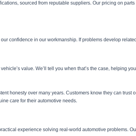
cations, sourced from reputable suppliers. Our pricing on parts 
 our confidence in our workmanship. If problems develop related
vehicle’s value. We’ll tell you when that’s the case, helping yo
sistent honesty over many years. Customers know they can tru
uine care for their automotive needs.
ractical experience solving real-world automotive problems. Our