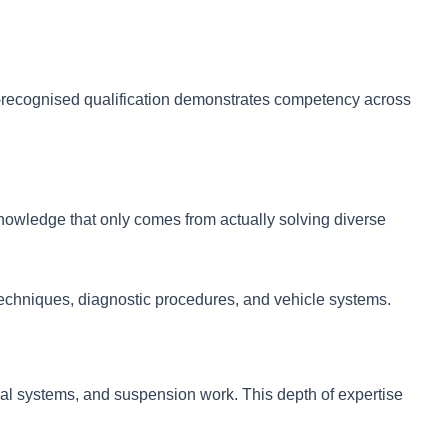
ry-recognised qualification demonstrates competency across
nowledge that only comes from actually solving diverse
 techniques, diagnostic procedures, and vehicle systems.
cal systems, and suspension work. This depth of expertise