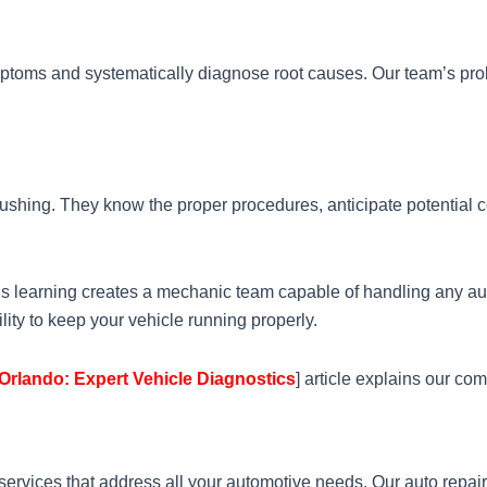
ptoms and systematically diagnose root causes. Our team’s proble
ushing. They know the proper procedures, anticipate potential c
ous learning creates a mechanic team capable of handling any 
lity to keep your vehicle running properly.
Orlando: Expert Vehicle Diagnostics
] article explains our co
rvices that address all your automotive needs. Our auto repai