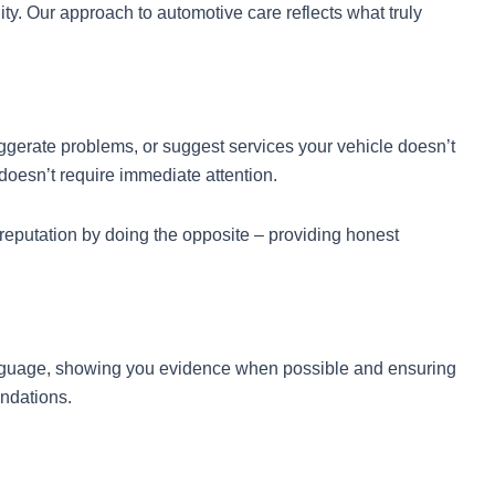
y. Our approach to automotive care reflects what truly
gerate problems, or suggest services your vehicle doesn’t
oesn’t require immediate attention.
putation by doing the opposite – providing honest
language, showing you evidence when possible and ensuring
ndations.