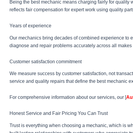
Being the best mechanic means charging fairly for quality w
reflects fair compensation for expert work using quality pa
Years of experience
Our mechanics bring decades of combined experience to ev
diagnose and repair problems accurately across all makes
Customer satisfaction commitment
We measure success by customer satisfaction, not transact
service and quality repairs that define the best mechanic e
For comprehensive information about our services, our [
Au
Honest Service and Fair Pricing You Can Trust
Trust is everything when choosing a mechanic, which is w