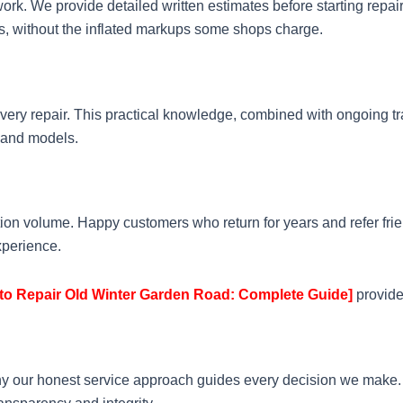
ork. We provide detailed written estimates before starting repair
rts, without the inflated markups some shops charge.
ery repair. This practical knowledge, combined with ongoing t
 and models.
ion volume. Happy customers who return for years and refer frie
xperience.
to Repair Old Winter Garden Road: Complete Guide]
provide
hy our honest service approach guides every decision we make