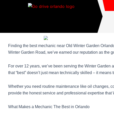
Skip
to
content
Finding the best mechanic near Old Winter Garden Orlando 
Winter Garden Road, we’ve earned our reputation as the go-
For over 12 years, we’ve been serving the Winter Garden a
that “best” doesn’t just mean technically skilled – it means
Whether you need routine maintenance like oil changes, co
provide the honest service and professional expertise that
What Makes a Mechanic The Best in Orlando