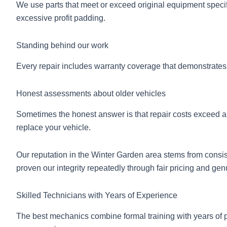
We use parts that meet or exceed original equipment specifi
excessive profit padding.
Standing behind our work
Every repair includes warranty coverage that demonstrates
Honest assessments about older vehicles
Sometimes the honest answer is that repair costs exceed a 
replace your vehicle.
Our reputation in the Winter Garden area stems from con
proven our integrity repeatedly through fair pricing and gen
Skilled Technicians with Years of Experience
The best mechanics combine formal training with years of p