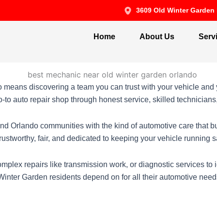
3609 Old Winter Garden 
Home
About Us
Serv
means discovering a team you can trust with your vehicle and 
to auto repair shop through honest service, skilled technician
nd Orlando communities with the kind of automotive care that b
 trustworthy, fair, and dedicated to keeping your vehicle running
mplex repairs like transmission work, or diagnostic services to
 Winter Garden residents depend on for all their automotive need