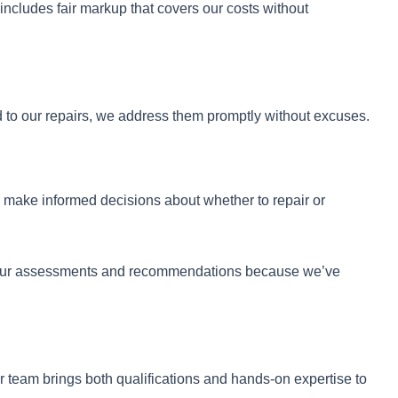
includes fair markup that covers our costs without
 to our repairs, we address them promptly without excuses.
u make informed decisions about whether to repair or
st our assessments and recommendations because we’ve
 team brings both qualifications and hands-on expertise to