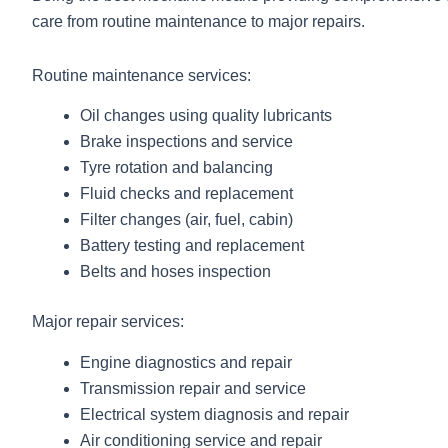
care from routine maintenance to major repairs.
Routine maintenance services:
Oil changes using quality lubricants
Brake inspections and service
Tyre rotation and balancing
Fluid checks and replacement
Filter changes (air, fuel, cabin)
Battery testing and replacement
Belts and hoses inspection
Major repair services:
Engine diagnostics and repair
Transmission repair and service
Electrical system diagnosis and repair
Air conditioning service and repair