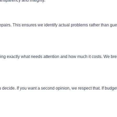
ansparency and integrity.
epairs. This ensures we identify actual problems rather than 
ining exactly what needs attention and how much it costs. We b
cide. If you want a second opinion, we respect that. If budget c