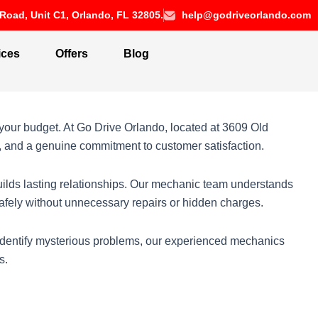
Road, Unit C1, Orlando, FL 32805.
help@godriveorlando.com
ices
Offers
Blog
your budget. At Go Drive Orlando, located at 3609 Old
s, and a genuine commitment to customer satisfaction.
uilds lasting relationships. Our mechanic team understands
 safely without unnecessary repairs or hidden charges.
 identify mysterious problems, our experienced mechanics
s.