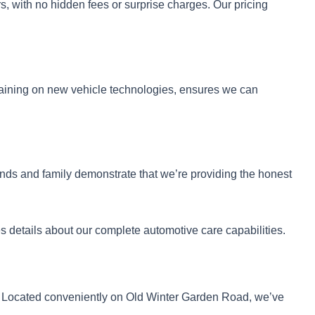
s, with no hidden fees or surprise charges. Our pricing
raining on new vehicle technologies, ensures we can
nds and family demonstrate that we’re providing the honest
s details about our complete automotive care capabilities.
. Located conveniently on Old Winter Garden Road, we’ve