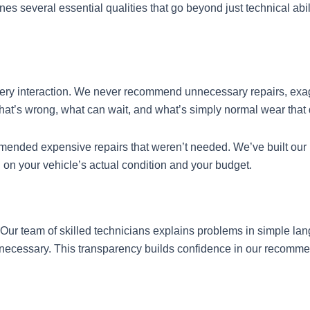
several essential qualities that go beyond just technical abilit
very interaction. We never recommend unnecessary repairs, exag
’s wrong, what can wait, and what’s simply normal wear that d
ded expensive repairs that weren’t needed. We’ve built our re
n your vehicle’s actual condition and your budget.
 Our team of skilled technicians explains problems in simple 
 necessary. This transparency builds confidence in our recomme