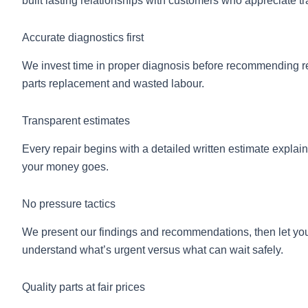
built lasting relationships with customers who appreciate tr
Accurate diagnostics first
We invest time in proper diagnosis before recommending r
parts replacement and wasted labour.
Transparent estimates
Every repair begins with a detailed written estimate expla
your money goes.
No pressure tactics
We present our findings and recommendations, then let you de
understand what’s urgent versus what can wait safely.
Quality parts at fair prices