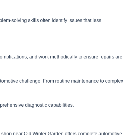
m-solving skills often identify issues that less
omplications, and work methodically to ensure repairs are
automotive challenge. From routine maintenance to complex
mprehensive diagnostic capabilities.
r shop near Old Winter Garden offers complete automotive