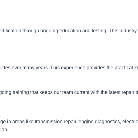
rtification through ongoing education and testing. This indust
icles over many years. This experience provides the practical k
ing training that keeps our team current with the latest repair
 in areas like transmission repair, engine diagnostics, electri
ion.