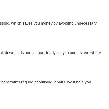
guessing, which saves you money by avoiding unnecessary
reak down parts and labour clearly, so you understand where
onstraints require prioritising repairs, we’ll help you