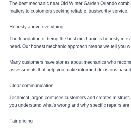
The best mechanic near Old Winter Garden Orlando combines 
matters to customers seeking reliable, trustworthy service.
Honesty above everything
The foundation of being the best mechanic is honesty in e
need. Our honest mechanic approach means we tell you what
Many customers have stories about mechanics who recommen
assessments that help you make informed decisions based o
Clear communication
Technical jargon confuses customers and creates mistrust.
you understand what’s wrong and why specific repairs are
Fair pricing