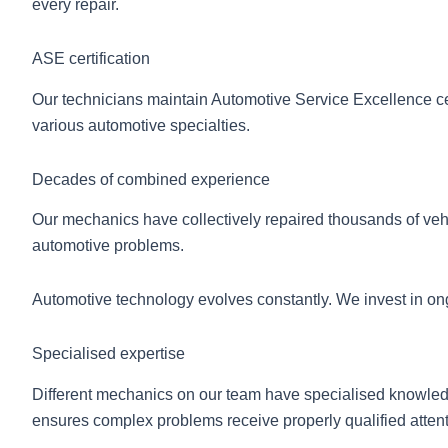
every repair.
ASE certification
Our technicians maintain Automotive Service Excellence ce
various automotive specialties.
Decades of combined experience
Our mechanics have collectively repaired thousands of veh
automotive problems.
Automotive technology evolves constantly. We invest in ongo
Specialised expertise
Different mechanics on our team have specialised knowledge
ensures complex problems receive properly qualified attent