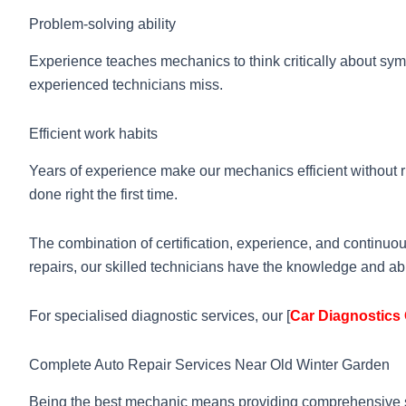
Problem-solving ability
Experience teaches mechanics to think critically about sym
experienced technicians miss.
Efficient work habits
Years of experience make our mechanics efficient without r
done right the first time.
The combination of certification, experience, and continu
repairs, our skilled technicians have the knowledge and abi
For specialised diagnostic services, our [
Car Diagnostics 
Complete Auto Repair Services Near Old Winter Garden
Being the best mechanic means providing comprehensive se