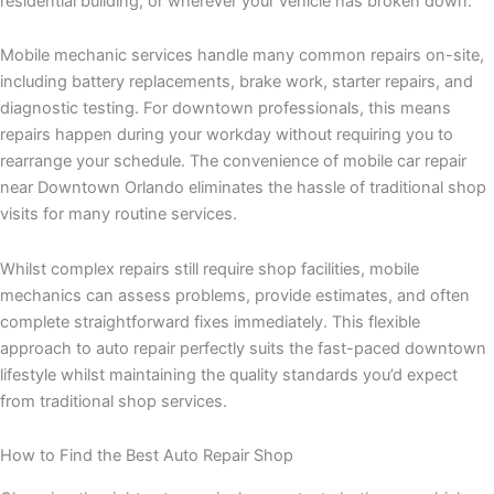
residential building, or wherever your vehicle has broken down.
Mobile mechanic services handle many common repairs on-site,
including battery replacements, brake work, starter repairs, and
diagnostic testing. For downtown professionals, this means
repairs happen during your workday without requiring you to
rearrange your schedule. The convenience of mobile car repair
near Downtown Orlando eliminates the hassle of traditional shop
visits for many routine services.
Whilst complex repairs still require shop facilities, mobile
mechanics can assess problems, provide estimates, and often
complete straightforward fixes immediately. This flexible
approach to auto repair perfectly suits the fast-paced downtown
lifestyle whilst maintaining the quality standards you’d expect
from traditional shop services.
How to Find the Best Auto Repair Shop