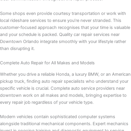
Some shops even provide courtesy transportation or work with
local rideshare services to ensure you’re never stranded. This
customer-focused approach recognises that your time is valuable
and your schedule is packed. Quality car repair services near
Downtown Orlando integrate smoothly with your lifestyle rather
than disrupting it.
Complete Auto Repair for All Makes and Models
Whether you drive a reliable Honda, a luxury BMW, or an American
pickup truck, finding auto repair specialists who understand your
specific vehicle is crucial. Complete auto service providers near
downtown work on all makes and models, bringing expertise to
every repair job regardless of your vehicle type.
Modern vehicles contain sophisticated computer systems
alongside traditional mechanical components. Expert mechanics
invest in ongoing training and diagnostic equipment to service