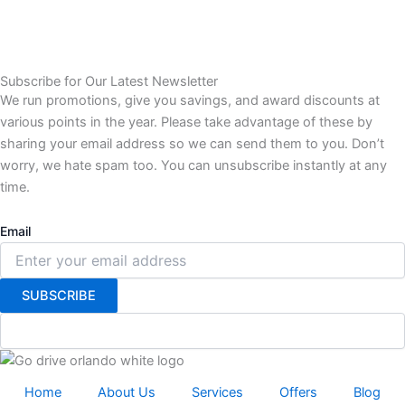
Subscribe for Our Latest Newsletter
We run promotions, give you savings, and award discounts at
various points in the year. Please take advantage of these by
sharing your email address so we can send them to you. Don’t
worry, we hate spam too. You can unsubscribe instantly at any
time.
Email
SUBSCRIBE
Home
About Us
Services
Offers
Blog