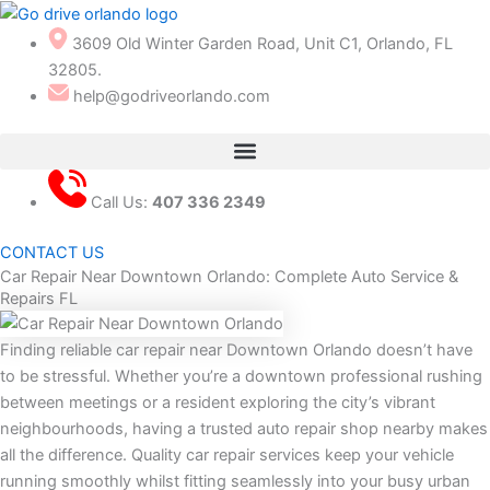
Skip
to
3609 Old Winter Garden Road, Unit C1, Orlando, FL
content
32805.
help@godriveorlando.com
Call Us:
407 336 2349
CONTACT US
Car Repair Near Downtown Orlando: Complete Auto Service &
Repairs FL
Finding reliable car repair near Downtown Orlando doesn’t have
to be stressful. Whether you’re a downtown professional rushing
between meetings or a resident exploring the city’s vibrant
neighbourhoods, having a trusted auto repair shop nearby makes
all the difference. Quality car repair services keep your vehicle
running smoothly whilst fitting seamlessly into your busy urban