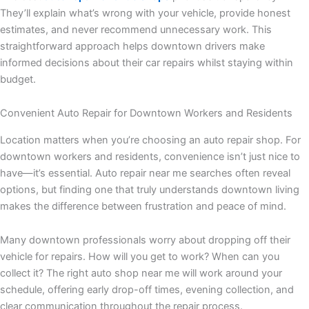
They’ll explain what’s wrong with your vehicle, provide honest
estimates, and never recommend unnecessary work. This
straightforward approach helps downtown drivers make
informed decisions about their car repairs whilst staying within
budget.
Convenient Auto Repair for Downtown Workers and Residents
Location matters when you’re choosing an auto repair shop. For
downtown workers and residents, convenience isn’t just nice to
have—it’s essential. Auto repair near me searches often reveal
options, but finding one that truly understands downtown living
makes the difference between frustration and peace of mind.
Many downtown professionals worry about dropping off their
vehicle for repairs. How will you get to work? When can you
collect it? The right auto shop near me will work around your
schedule, offering early drop-off times, evening collection, and
clear communication throughout the repair process.