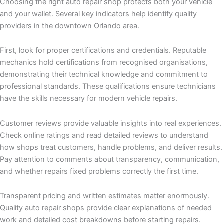
Choosing the right auto repair shop protects both your vehicle
and your wallet. Several key indicators help identify quality
providers in the downtown Orlando area.
First, look for proper certifications and credentials. Reputable
mechanics hold certifications from recognised organisations,
demonstrating their technical knowledge and commitment to
professional standards. These qualifications ensure technicians
have the skills necessary for modern vehicle repairs.
Customer reviews provide valuable insights into real experiences.
Check online ratings and read detailed reviews to understand
how shops treat customers, handle problems, and deliver results.
Pay attention to comments about transparency, communication,
and whether repairs fixed problems correctly the first time.
Transparent pricing and written estimates matter enormously.
Quality auto repair shops provide clear explanations of needed
work and detailed cost breakdowns before starting repairs.