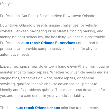
lifestyle.
Professional Car Repair Services Near Downtown Orlando
Downtown Orlando presents unique challenges for vehicle
owners. Between navigating busy streets, finding parking, and
managing tight schedules, the last thing you need is car trouble.
Professional
auto repair Orlando FL services
understand these
pressures and provide comprehensive solutions for all your
automotive needs.
Expert mechanics near downtown handle everything from routine
maintenance to major repairs. Whether your vehicle needs engine
diagnostics, transmission work, brake repairs, or general
servicing, qualified technicians use advanced equipment to
identify and fix problems quickly. This means less downtime for
you and more confidence in your vehicle’s reliability.
The best
auto repair Orlando shops
prioritise transparency.