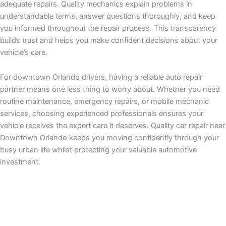
adequate repairs. Quality mechanics explain problems in
understandable terms, answer questions thoroughly, and keep
you informed throughout the repair process. This transparency
builds trust and helps you make confident decisions about your
vehicle’s care.
For downtown Orlando drivers, having a reliable auto repair
partner means one less thing to worry about. Whether you need
routine maintenance, emergency repairs, or mobile mechanic
services, choosing experienced professionals ensures your
vehicle receives the expert care it deserves. Quality car repair near
Downtown Orlando keeps you moving confidently through your
busy urban life whilst protecting your valuable automotive
investment.