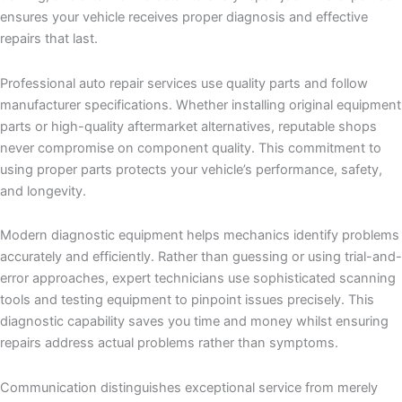
ensures your vehicle receives proper diagnosis and effective
repairs that last.
Professional auto repair services use quality parts and follow
manufacturer specifications. Whether installing original equipment
parts or high-quality aftermarket alternatives, reputable shops
never compromise on component quality. This commitment to
using proper parts protects your vehicle’s performance, safety,
and longevity.
Modern diagnostic equipment helps mechanics identify problems
accurately and efficiently. Rather than guessing or using trial-and-
error approaches, expert technicians use sophisticated scanning
tools and testing equipment to pinpoint issues precisely. This
diagnostic capability saves you time and money whilst ensuring
repairs address actual problems rather than symptoms.
Communication distinguishes exceptional service from merely