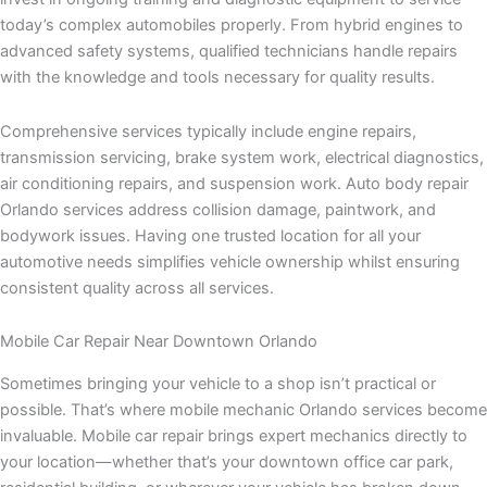
today’s complex automobiles properly. From hybrid engines to
advanced safety systems, qualified technicians handle repairs
with the knowledge and tools necessary for quality results.
Comprehensive services typically include engine repairs,
transmission servicing, brake system work, electrical diagnostics,
air conditioning repairs, and suspension work. Auto body repair
Orlando services address collision damage, paintwork, and
bodywork issues. Having one trusted location for all your
automotive needs simplifies vehicle ownership whilst ensuring
consistent quality across all services.
Mobile Car Repair Near Downtown Orlando
Sometimes bringing your vehicle to a shop isn’t practical or
possible. That’s where mobile mechanic Orlando services become
invaluable. Mobile car repair brings expert mechanics directly to
your location—whether that’s your downtown office car park,