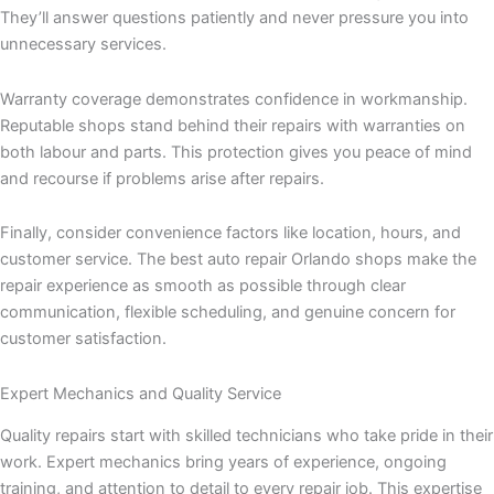
They’ll answer questions patiently and never pressure you into
unnecessary services.
Warranty coverage demonstrates confidence in workmanship.
Reputable shops stand behind their repairs with warranties on
both labour and parts. This protection gives you peace of mind
and recourse if problems arise after repairs.
Finally, consider convenience factors like location, hours, and
customer service. The best auto repair Orlando shops make the
repair experience as smooth as possible through clear
communication, flexible scheduling, and genuine concern for
customer satisfaction.
Expert Mechanics and Quality Service
Quality repairs start with skilled technicians who take pride in their
work. Expert mechanics bring years of experience, ongoing
training, and attention to detail to every repair job. This expertise