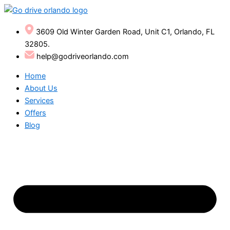
Skip
to
content
3609 Old Winter Garden Road, Unit C1, Orlando, FL
32805.
help@godriveorlando.com
Home
About Us
Services
Offers
Blog