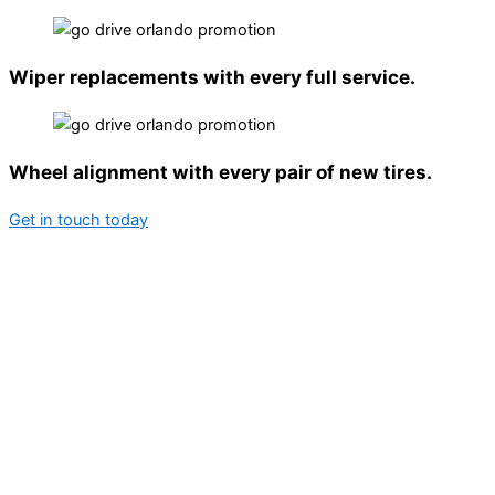
Wiper replacements with every full service.
Wheel alignment with every pair of new tires.
Get in touch today