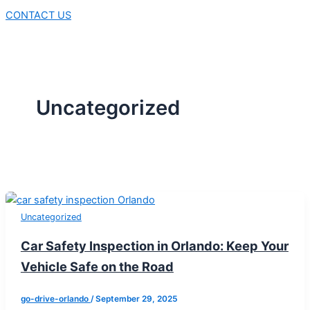
CONTACT US
Uncategorized
Uncategorized
Car Safety Inspection in Orlando: Keep Your
Vehicle Safe on the Road
go-drive-orlando
/
September 29, 2025