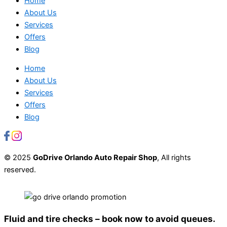
Home
About Us
Services
Offers
Blog
Home
About Us
Services
Offers
Blog
© 2025
GoDrive Orlando Auto Repair Shop
, All rights
reserved.
Fluid and tire checks – book now to avoid queues.