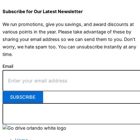
Subscribe for Our Latest Newsletter
We run promotions, give you savings, and award discounts at
various points in the year. Please take advantage of these by
sharing your email address so we can send them to you. Don’t
worry, we hate spam too. You can unsubscribe instantly at any
time.
Email
SUBSCRIBE