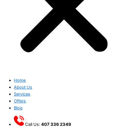
Home
About Us
Services
Offers
Blog
Call Us:
407 336 2349