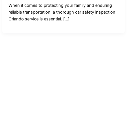
When it comes to protecting your family and ensuring
reliable transportation, a thorough car safety inspection
Orlando service is essential. […]