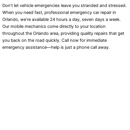
Don’t let vehicle emergencies leave you stranded and stressed.
When you need fast, professional emergency car repair in
Orlando, we’re available 24 hours a day, seven days a week.
Our mobile mechanics come directly to your location
throughout the Orlando area, providing quality repairs that get
you back on the road quickly. Call now for immediate
emergency assistance—help is just a phone call away.