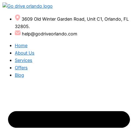
Skip
to
content
3609 Old Winter Garden Road, Unit C1, Orlando, FL
32805.
help@godriveorlando.com
Home
About Us
Services
Offers
Blog