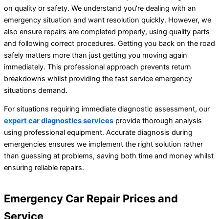
on quality or safety. We understand you’re dealing with an
emergency situation and want resolution quickly. However, we
also ensure repairs are completed properly, using quality parts
and following correct procedures. Getting you back on the road
safely matters more than just getting you moving again
immediately. This professional approach prevents return
breakdowns whilst providing the fast service emergency
situations demand.
For situations requiring immediate diagnostic assessment, our
expert car diagnostics services
provide thorough analysis
using professional equipment. Accurate diagnosis during
emergencies ensures we implement the right solution rather
than guessing at problems, saving both time and money whilst
ensuring reliable repairs.
Emergency Car Repair Prices and
Service