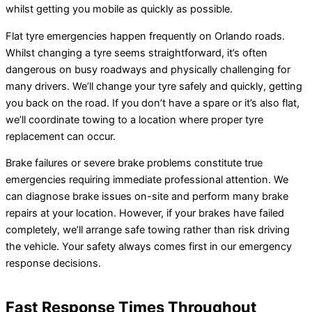
whilst getting you mobile as quickly as possible.
Flat tyre emergencies happen frequently on Orlando roads.
Whilst changing a tyre seems straightforward, it’s often
dangerous on busy roadways and physically challenging for
many drivers. We’ll change your tyre safely and quickly, getting
you back on the road. If you don’t have a spare or it’s also flat,
we’ll coordinate towing to a location where proper tyre
replacement can occur.
Brake failures or severe brake problems constitute true
emergencies requiring immediate professional attention. We
can diagnose brake issues on-site and perform many brake
repairs at your location. However, if your brakes have failed
completely, we’ll arrange safe towing rather than risk driving
the vehicle. Your safety always comes first in our emergency
response decisions.
Fast Response Times Throughout