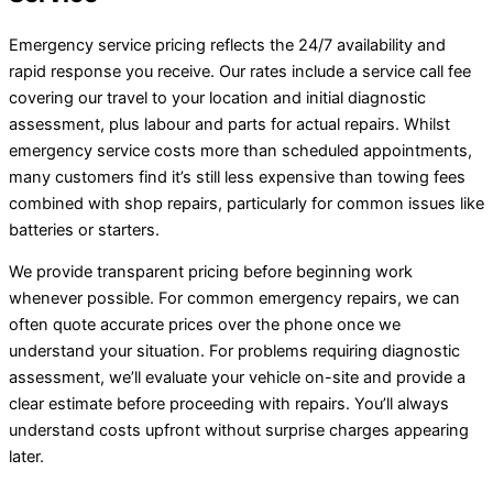
Emergency service pricing reflects the 24/7 availability and
rapid response you receive. Our rates include a service call fee
covering our travel to your location and initial diagnostic
assessment, plus labour and parts for actual repairs. Whilst
emergency service costs more than scheduled appointments,
many customers find it’s still less expensive than towing fees
combined with shop repairs, particularly for common issues like
batteries or starters.
We provide transparent pricing before beginning work
whenever possible. For common emergency repairs, we can
often quote accurate prices over the phone once we
understand your situation. For problems requiring diagnostic
assessment, we’ll evaluate your vehicle on-site and provide a
clear estimate before proceeding with repairs. You’ll always
understand costs upfront without surprise charges appearing
later.