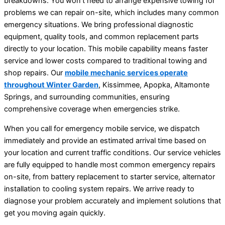
breakdowns. You won’t need to arrange expensive towing for
problems we can repair on-site, which includes many common
emergency situations. We bring professional diagnostic
equipment, quality tools, and common replacement parts
directly to your location. This mobile capability means faster
service and lower costs compared to traditional towing and
shop repairs. Our
mobile mechanic services operate
throughout Winter Garden
, Kissimmee, Apopka, Altamonte
Springs, and surrounding communities, ensuring
comprehensive coverage when emergencies strike.
When you call for emergency mobile service, we dispatch
immediately and provide an estimated arrival time based on
your location and current traffic conditions. Our service vehicles
are fully equipped to handle most common emergency repairs
on-site, from battery replacement to starter service, alternator
installation to cooling system repairs. We arrive ready to
diagnose your problem accurately and implement solutions that
get you moving again quickly.