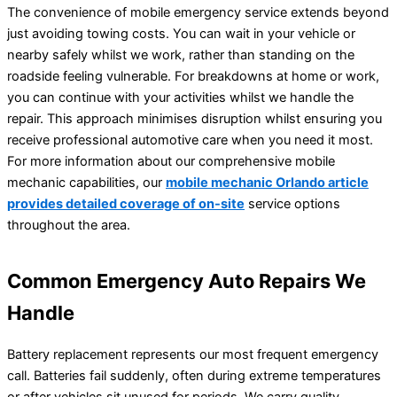
The convenience of mobile emergency service extends beyond
just avoiding towing costs. You can wait in your vehicle or
nearby safely whilst we work, rather than standing on the
roadside feeling vulnerable. For breakdowns at home or work,
you can continue with your activities whilst we handle the
repair. This approach minimises disruption whilst ensuring you
receive professional automotive care when you need it most.
For more information about our comprehensive mobile
mechanic capabilities, our
mobile mechanic Orlando article
provides detailed coverage of on-site
service options
throughout the area.
Common Emergency Auto Repairs We
Handle
Battery replacement represents our most frequent emergency
call. Batteries fail suddenly, often during extreme temperatures
or after vehicles sit unused for periods. We carry quality