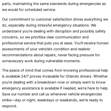
parts, maintaining the same standards during emergencies as
we would for scheduled service.
Our commitment to customer satisfaction drives everything we
do, especially during stressful emergency situations. We
understand you’re dealing with disruption and possibly safety
concerns, so we prioritise clear communication and
professional service that puts you at ease. You’ll receive honest
assessments of your vehicle’s condition and realistic
recommendations about repairs, never facing pressure for
unnecessary work during vulnerable moments.
The peace of mind that comes from knowing professional help
is available 24/7 proves invaluable for Orlando drivers. Whether
you’re dealing with a breakdown now or simply want to know
emergency assistance is available if needed, we’re here to help.
Save our number and call us whenever vehicle emergencies
strike—day or night, weekdays or weekends, we’re ready to
respond.