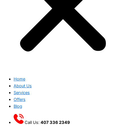
Home
About Us
Services
Offers
Blog
Call Us:
407 336 2349