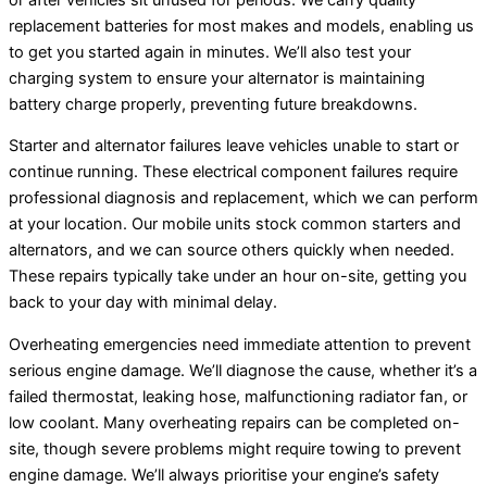
replacement batteries for most makes and models, enabling us
to get you started again in minutes. We’ll also test your
charging system to ensure your alternator is maintaining
battery charge properly, preventing future breakdowns.
Starter and alternator failures leave vehicles unable to start or
continue running. These electrical component failures require
professional diagnosis and replacement, which we can perform
at your location. Our mobile units stock common starters and
alternators, and we can source others quickly when needed.
These repairs typically take under an hour on-site, getting you
back to your day with minimal delay.
Overheating emergencies need immediate attention to prevent
serious engine damage. We’ll diagnose the cause, whether it’s a
failed thermostat, leaking hose, malfunctioning radiator fan, or
low coolant. Many overheating repairs can be completed on-
site, though severe problems might require towing to prevent
engine damage. We’ll always prioritise your engine’s safety