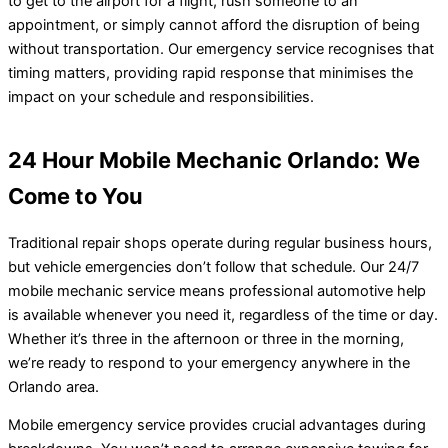
to get to the airport for a flight, rush someone to an
appointment, or simply cannot afford the disruption of being
without transportation. Our emergency service recognises that
timing matters, providing rapid response that minimises the
impact on your schedule and responsibilities.
24 Hour Mobile Mechanic Orlando: We
Come to You
Traditional repair shops operate during regular business hours,
but vehicle emergencies don’t follow that schedule. Our 24/7
mobile mechanic service means professional automotive help
is available whenever you need it, regardless of the time or day.
Whether it’s three in the afternoon or three in the morning,
we’re ready to respond to your emergency anywhere in the
Orlando area.
Mobile emergency service provides crucial advantages during