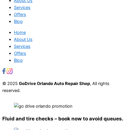
About Us
Services
Offers
Blog
Home
About Us
Services
Offers
Blog
© 2025
GoDrive Orlando Auto Repair Shop
, All rights
reserved.
Fluid and tire checks – book now to avoid queues.