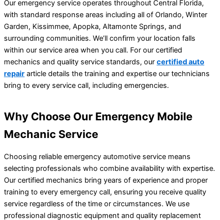
Our emergency service operates throughout Central Florida,
with standard response areas including all of Orlando, Winter
Garden, Kissimmee, Apopka, Altamonte Springs, and
surrounding communities. We’ll confirm your location falls
within our service area when you call. For our certified
mechanics and quality service standards, our
certified auto
repair
article details the training and expertise our technicians
bring to every service call, including emergencies.
Why Choose Our Emergency Mobile
Mechanic Service
Choosing reliable emergency automotive service means
selecting professionals who combine availability with expertise.
Our certified mechanics bring years of experience and proper
training to every emergency call, ensuring you receive quality
service regardless of the time or circumstances. We use
professional diagnostic equipment and quality replacement