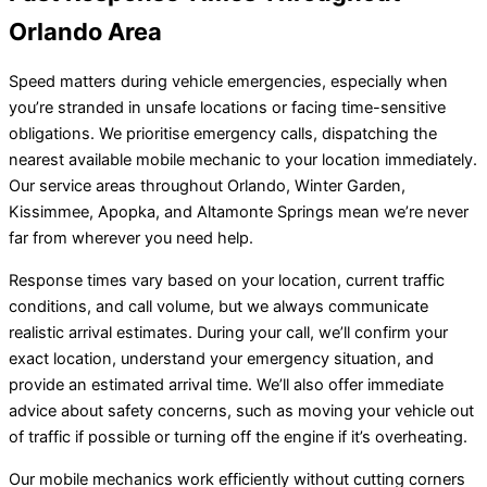
Orlando Area
Speed matters during vehicle emergencies, especially when
you’re stranded in unsafe locations or facing time-sensitive
obligations. We prioritise emergency calls, dispatching the
nearest available mobile mechanic to your location immediately.
Our service areas throughout Orlando, Winter Garden,
Kissimmee, Apopka, and Altamonte Springs mean we’re never
far from wherever you need help.
Response times vary based on your location, current traffic
conditions, and call volume, but we always communicate
realistic arrival estimates. During your call, we’ll confirm your
exact location, understand your emergency situation, and
provide an estimated arrival time. We’ll also offer immediate
advice about safety concerns, such as moving your vehicle out
of traffic if possible or turning off the engine if it’s overheating.
Our mobile mechanics work efficiently without cutting corners