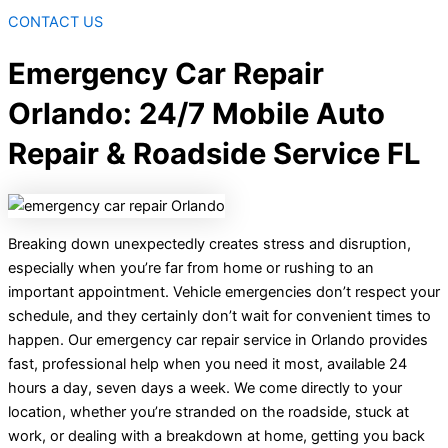
CONTACT US
Emergency Car Repair
Orlando: 24/7 Mobile Auto
Repair & Roadside Service FL
Breaking down unexpectedly creates stress and disruption,
especially when you’re far from home or rushing to an
important appointment. Vehicle emergencies don’t respect your
schedule, and they certainly don’t wait for convenient times to
happen. Our emergency car repair service in Orlando provides
fast, professional help when you need it most, available 24
hours a day, seven days a week. We come directly to your
location, whether you’re stranded on the roadside, stuck at
work, or dealing with a breakdown at home, getting you back