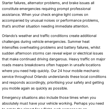
Starter failures, alternator problems, and brake issues all
constitute emergencies requiring prompt professional
assistance. When your check engine light comes on
accompanied by unusual noises or performance problems,
that’s another situation needing immediate attention.
Orlando’s weather and traffic conditions create additional
challenges during vehicle emergencies. Summer heat
intensifies overheating problems and battery failures, whilst
sudden afternoon storms can reveal wiper or electrical issues
that make continued driving dangerous. Heavy traffic on major
roads means breakdowns often happen in unsafe locations
where you need help quickly. Our 24 hour mobile mechanic
service throughout Orlando understands these local conditions
and responds accordingly, prioritising your safety and getting
you mobile again as quickly as possible.
Emergency situations also include those times when you
absolutely must have your vehicle working. Perhaps you need