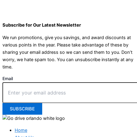
Subscribe for Our Latest Newsletter
We run promotions, give you savings, and award discounts at
various points in the year. Please take advantage of these by
sharing your email address so we can send them to you. Don’t
worry, we hate spam too. You can unsubscribe instantly at any
time.
Email
SUBSCRIBE
Home