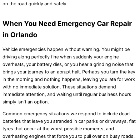
on the road quickly and safely.
When You Need Emergency Car Repair
in Orlando
Vehicle emergencies happen without warning. You might be
driving along perfectly fine when suddenly your engine
overheats, your battery dies, or you hear a grinding noise that
brings your journey to an abrupt halt. Perhaps you turn the key
in the morning and nothing happens, leaving you late for work
with no immediate solution. These situations demand
immediate attention, and waiting until regular business hours
simply isn’t an option.
Common emergency situations we respond to include dead
batteries that leave you stranded in car parks or driveways, flat
tyres that occur at the worst possible moments, and
overheating engines that force you to pull over on busy roads.